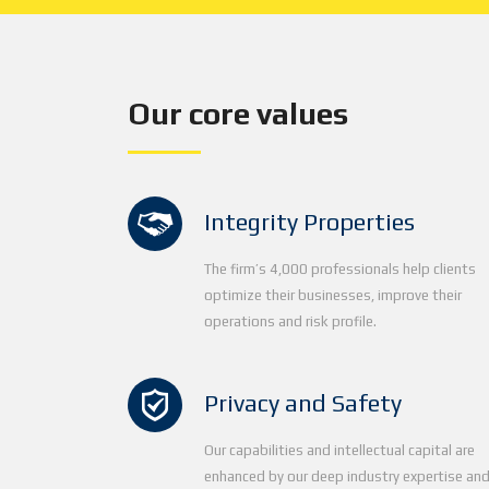
Our core values
Integrity Properties
The firm’s 4,000 professionals help clients
optimize their businesses, improve their
operations and risk profile.
Privacy and Safety
Our capabilities and intellectual capital are
enhanced by our deep industry expertise an