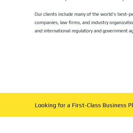
Our clients include many of the world’s best-
companies, law firms, and industry organizatio
and international regulatory and government ag
Looking for a First-Class Business 