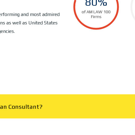
80%
of AM LAW 100
performing and most admired
Firms
ns as well as United States
encies.
Plan Consultant?