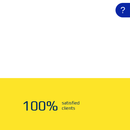
?
100
%
satisfied
clients