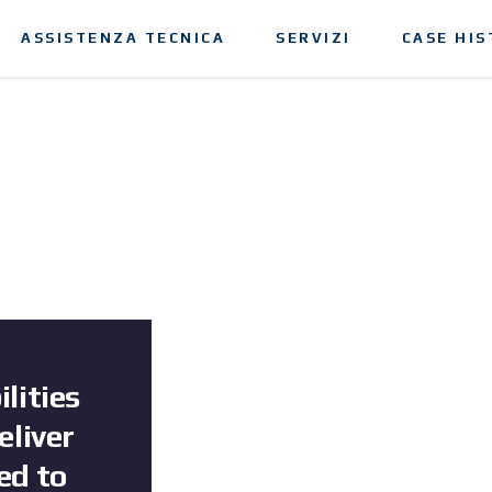
ASSISTENZA TECNICA
SERVIZI
CASE HIS
lities
eliver
ed to