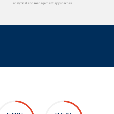
analytical and management approaches.