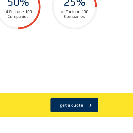
50%
25%
of Fortune 100
of Fortune 100
Companies
Companies
get a quote