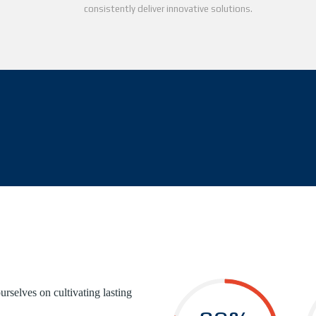
consistently deliver innovative solutions.
urselves on cultivating lasting