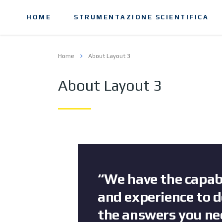
HOME
STRUMENTAZIONE SCIENTIFICA
Home
About Layout 3
About Layout 3
“We have the capabi
and experience to d
the answers you ne