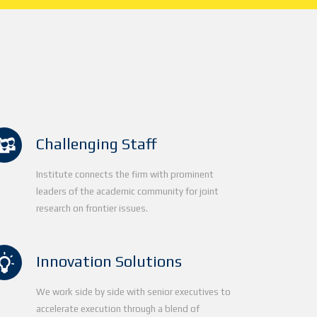
Challenging Staff
Institute connects the firm with prominent
leaders of the academic community for joint
research on frontier issues.
Innovation Solutions
We work side by side with senior executives to
accelerate execution through a blend of