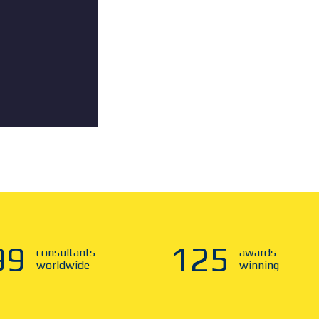
00
125
consultants
awards
worldwide
winning