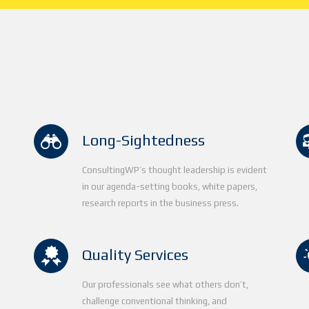
Long-Sightedness
ConsultingWP’s thought leadership is evident
in our agenda-setting books, white papers,
research reports in the business press.
Quality Services
Our professionals see what others don’t,
d
challenge conventional thinking, and