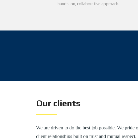
hands-on, collaborative approach.
Our clients
We are driven to do the best job possible. We pride o
client relationships built on trust and mutual respect.