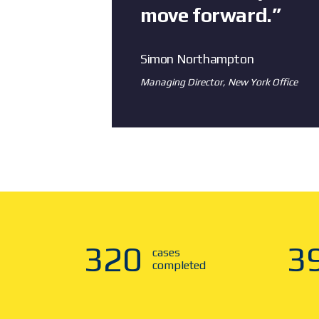
move forward.”
Simon Northampton
Managing Director, New York Office
321
4
cases
completed