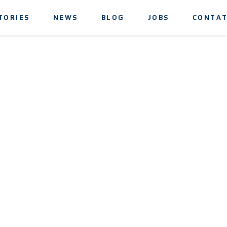
TORIES
NEWS
BLOG
JOBS
CONTAT