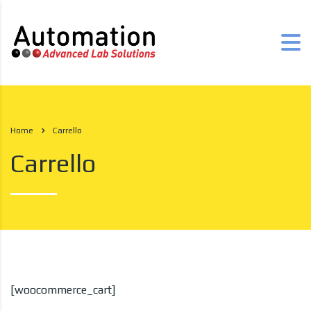
Home
Carrello
Carrello
[woocommerce_cart]