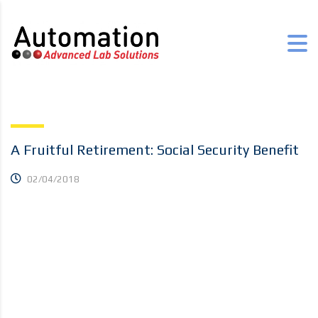
A Fruitful Retirement: Social Security Benefit
02/04/2018