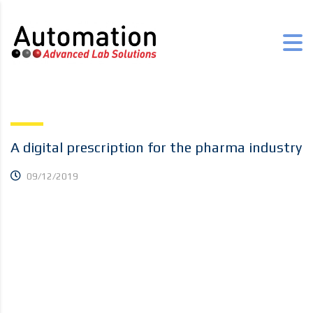
A digital prescription for the pharma industry
09/12/2019