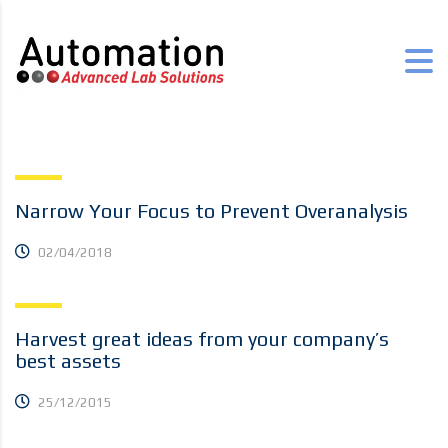
Narrow Your Focus to Prevent Overanalysis
02/04/2018
Harvest great ideas from your company’s
best assets
25/12/2015