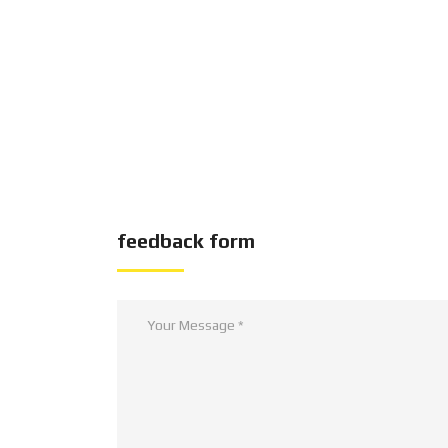
feedback form