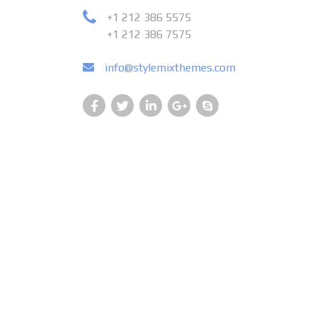
+1 212 386 5575
+1 212 386 7575
info@stylemixthemes.com