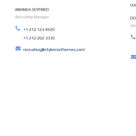
co
AMANDA SEYFRIED
Recruiting Manager
DO
Sen
+1 212 123 4505
+1 212 202 3335
recruiting@stylemixthemes.com