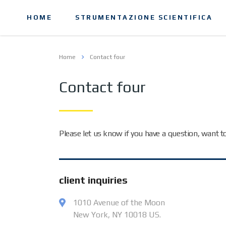
HOME
STRUMENTAZIONE SCIENTIFICA
Home
Contact four
Contact four
Please let us know if you have a question, want 
client inquiries
1010 Avenue of the Moon
New York, NY 10018 US.