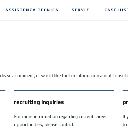
ASSISTENZA TECNICA
SERVIZI
CASE HIS
to leave a comment, or would like further information about Consult
recruiting inquiries
pr
For more information regarding current career
If
opportunities, please contact:
to