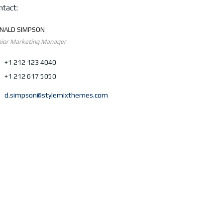
ntact:
NALD SIMPSON
ior Marketing Manager
+1 212 123 4040
+1 212 617 5050
d.simpson@stylemixthemes.com