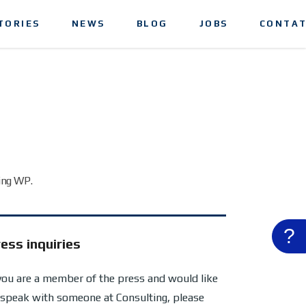
TORIES
NEWS
BLOG
JOBS
CONTAT
ing WP.
?
ess inquiries
 you are a member of the press and would like
 speak with someone at Consulting, please