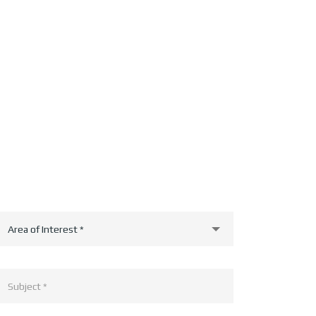
Area of Interest *