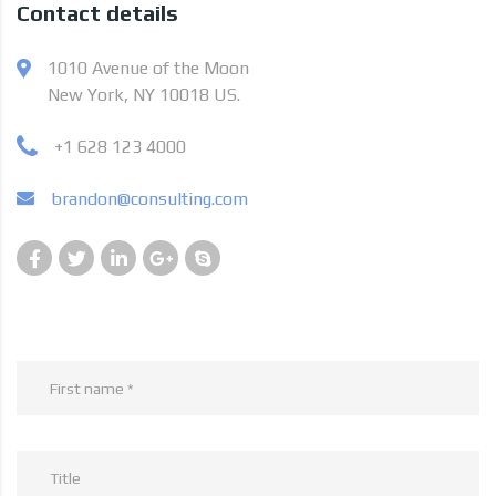
Contact details
1010 Avenue of the Moon
New York, NY 10018 US.
+1 628 123 4000
brandon@consulting.com