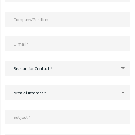
Reason for Contact *
Area of Interest *