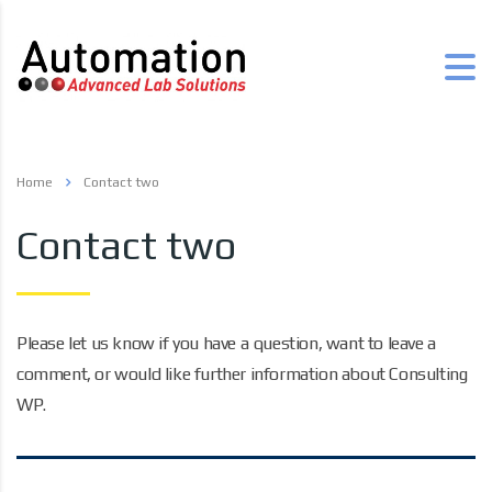
Home
Contact two
Contact two
Please let us know if you have a question, want to leave a
comment, or would like further information about Consulting
WP.