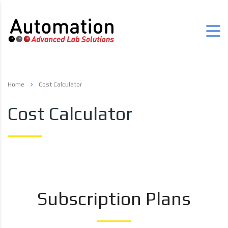
Home
Cost Calculator
Cost Calculator
Subscription Plans