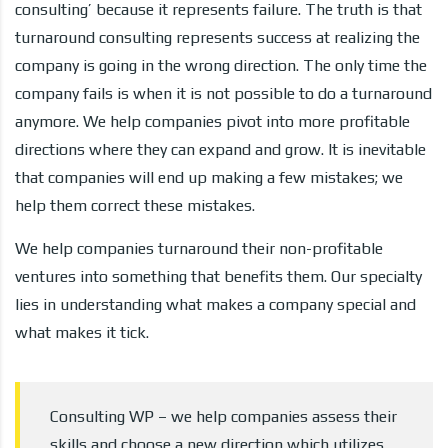
consulting’ because it represents failure. The truth is that
turnaround consulting represents success at realizing the
company is going in the wrong direction. The only time the
company fails is when it is not possible to do a turnaround
anymore. We help companies pivot into more profitable
directions where they can expand and grow. It is inevitable
that companies will end up making a few mistakes; we
help them correct these mistakes.
We help companies turnaround their non-profitable
ventures into something that benefits them. Our specialty
lies in understanding what makes a company special and
what makes it tick.
Consulting WP – we help companies assess their
skills and choose a new direction which utilizes