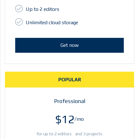
Up to 2 editors
Unlimited cloud storage
Get now
POPULAR
Professional
$12
/mo
for up to 2 editors and 3 projects