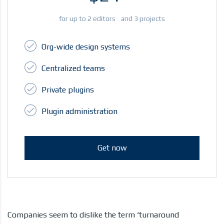
for up to 2 editors and 3 projects
Org-wide design systems
Centralized teams
Private plugins
Plugin administration
Get now
Companies seem to dislike the term ‘turnaround