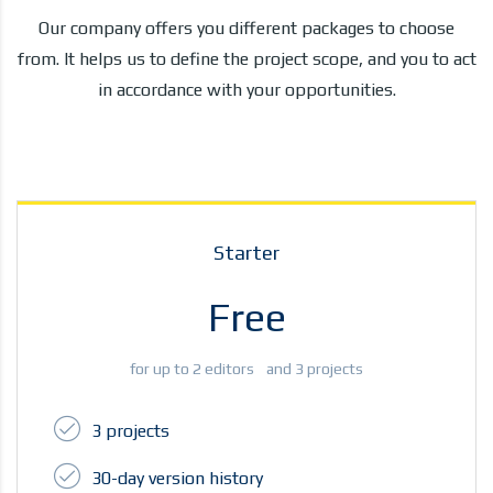
Our company offers you different packages to choose
from. It helps us to define the project scope, and you to act
in accordance with your opportunities.
Starter
Free
for up to 2 editors and 3 projects
3 projects
30-day version history