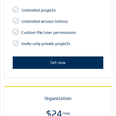
Unlimited projects
Unlimited version history
Custom file/user permissions
Invite-only private projects
Get now
Organization
$24
/mo