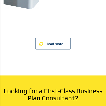
load more
Looking for a First-Class Business
Plan Consultant?