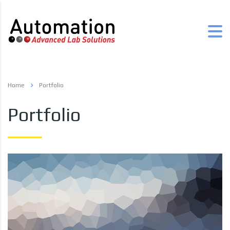
Home
Portfolio
Portfolio