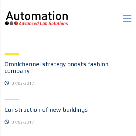
Omnichannel strategy boosts fashion
company
07/02/2017
Construction of new buildings
07/02/2017