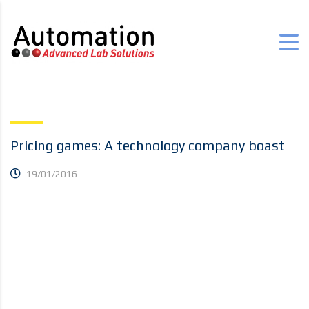
Pricing games: A technology company boast
19/01/2016