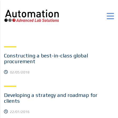
Constructing a best-in-class global
procurement
02/05/2018
Developing a strategy and roadmap for
clients
22/01/2016