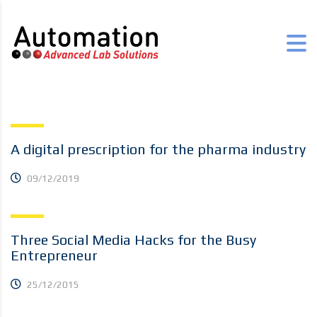
A digital prescription for the pharma industry
09/12/2019
Three Social Media Hacks for the Busy
Entrepreneur
25/12/2015