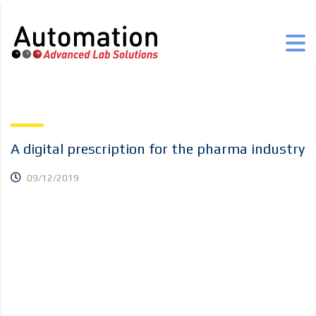
A digital prescription for the pharma industry
09/12/2019