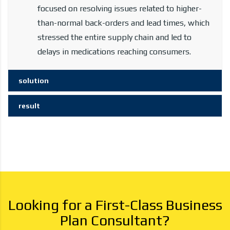
focused on resolving issues related to higher-
than-normal back-orders and lead times, which
stressed the entire supply chain and led to
delays in medications reaching consumers.
solution
result
Looking for a First-Class Business
Plan Consultant?