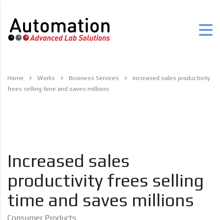
Home
Works
Business Services
Increased sales productivity
frees selling time and saves millions
Increased sales
productivity frees selling
time and saves millions
Consumer Products