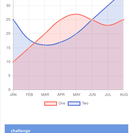
challenge