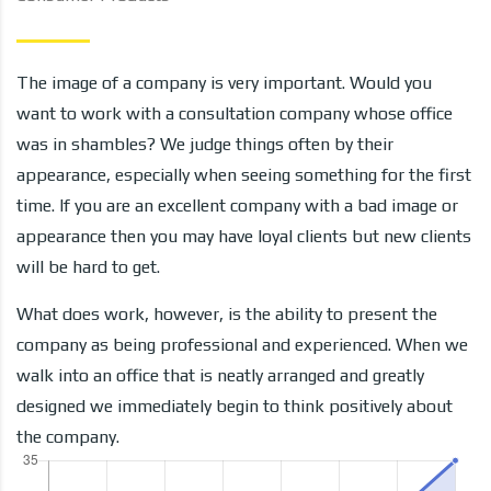
The image of a company is very important. Would you
want to work with a consultation company whose office
was in shambles? We judge things often by their
appearance, especially when seeing something for the first
time. If you are an excellent company with a bad image or
appearance then you may have loyal clients but new clients
will be hard to get.
What does work, however, is the ability to present the
company as being professional and experienced. When we
walk into an office that is neatly arranged and greatly
designed we immediately begin to think positively about
the company.