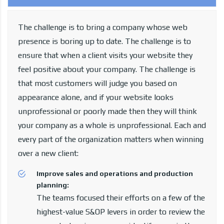
The challenge is to bring a company whose web
presence is boring up to date. The challenge is to
ensure that when a client visits your website they
feel positive about your company. The challenge is
that most customers will judge you based on
appearance alone, and if your website looks
unprofessional or poorly made then they will think
your company as a whole is unprofessional. Each and
every part of the organization matters when winning
over a new client:
Improve sales and operations and production
planning:
The teams focused their efforts on a few of the
highest-value S&OP levers in order to review the