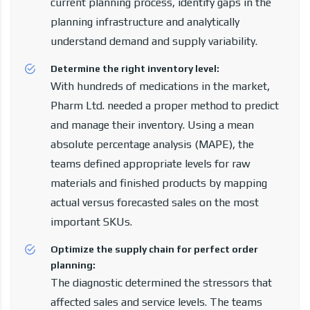
current planning process, identify gaps in the
planning infrastructure and analytically
understand demand and supply variability.
Determine the right inventory level:
With hundreds of medications in the market,
Pharm Ltd. needed a proper method to predict
and manage their inventory. Using a mean
absolute percentage analysis (MAPE), the
teams defined appropriate levels for raw
materials and finished products by mapping
actual versus forecasted sales on the most
important SKUs.
Optimize the supply chain for perfect order
planning:
The diagnostic determined the stressors that
affected sales and service levels. The teams