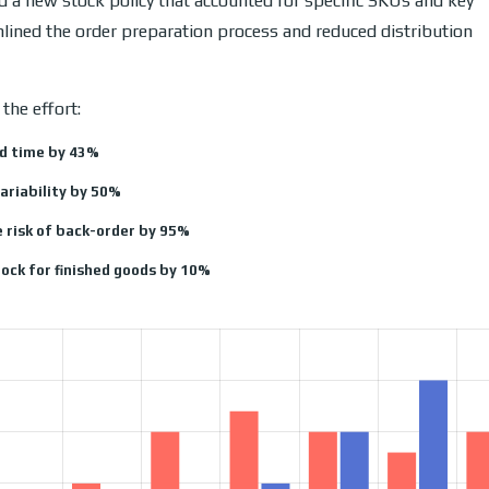
 a new stock policy that accounted for specific SKUs and key
mlined the order preparation process and reduced distribution
the effort:
d time by 43%
ariability by 50%
 risk of back-order by 95%
ock for finished goods by 10%