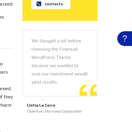
ucceed
contacts
re.
?
We thought a lot before
choosing the Financial
WordPress Theme
oo
because we wanted to
bers
sure our investment would
yield results.
eived.
f they
 Pharm
Cintia Le Corre
Chairman, Harmony Corporation