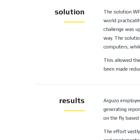
solution
The solution WP
world practicali
challenge was up
way. The soluti
computers, while
This allowed the
been made redun
results
Arguzo employee
generating repo
on the fly based 
The effort vastl