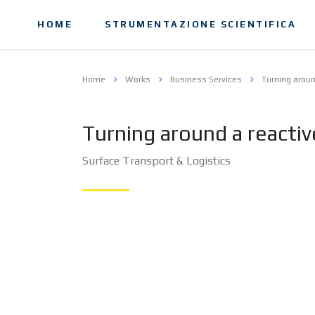
HOME
STRUMENTAZIONE SCIENTIFICA
Home
Works
Business Services
Turning aroun
Turning around a reacti
Surface Transport & Logistics