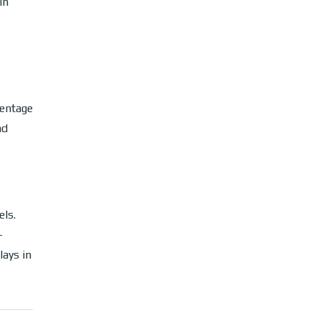
in
centage
nd
els.
-
lays in