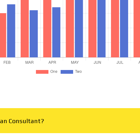
Plan Consultant?