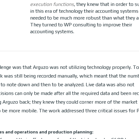
execution functions
, they knew that in order to s
in this era of technology their accounting systems
needed to be much more robust than what they a
They turned to WP consulting to improve their
accounting systems.
lenge was that Arguzo was not utilizing technology properly. T
k was still being recorded manually, which meant that the num
 to note down and then to be analyzed. Live data was also not
cisions can only be made after all the required data and been rec
 Arguzo back; they knew they could corner more of the market i
to be more mobile. The work addressed three critical issues for
es and operations and production planning: