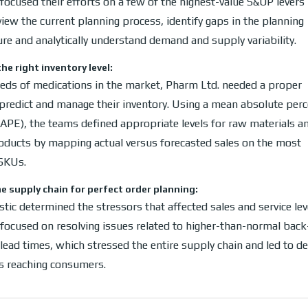
ocused their efforts on a few of the highest-value S&OP levers 
view the current planning process, identify gaps in the planning
ure and analytically understand demand and supply variability.
he right inventory level:
eds of medications in the market, Pharm Ltd. needed a proper
predict and manage their inventory. Using a mean absolute per
APE), the teams defined appropriate levels for raw materials a
roducts by mapping actual versus forecasted sales on the most
SKUs.
e supply chain for perfect order planning:
tic determined the stressors that affected sales and service lev
ocused on resolving issues related to higher-than-normal back
lead times, which stressed the entire supply chain and led to de
s reaching consumers.