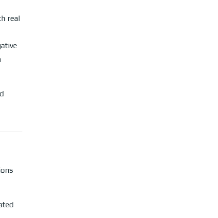
h real
ative
h
ad
ions
ated