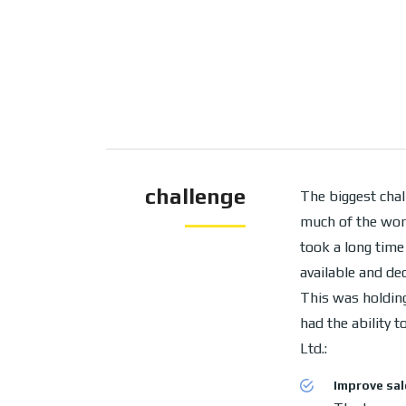
challenge
The biggest chal
much of the wor
took a long time
available and de
This was holding
had the ability 
Ltd.:
Improve sal