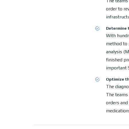
The teams f
order to re
infrastruct
Determine t
With hundr
method to 
analysis (M
finished p
important 
Optimize th
The diagnos
The teams f
orders and 
medication