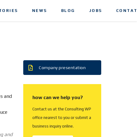
TORIES
NEWS
BLOG
JOBS
CONTAT
Company presentation
ss and
how can we help you?
Contact us at the Consulting WP
duce
office nearest to you or submit a
business inquiry online.
ng and