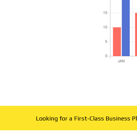
Looking for a First-Class Business 