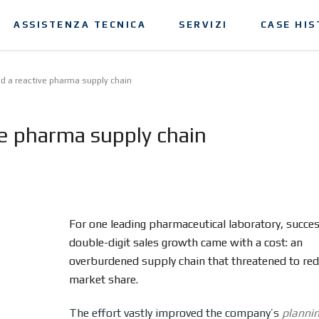
ASSISTENZA TECNICA
SERVIZI
CASE HIS
d a reactive pharma supply chain
ve pharma supply chain
For one leading pharmaceutical laboratory, succe
double-digit sales growth came with a cost: an
overburdened supply chain that threatened to re
market share.
The effort vastly improved the company’s
planni