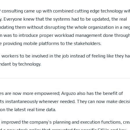
 consulting came up with combined cutting edge technology wit
ty. Everyone knew that the systems had to be updated, the real
dating them without disrupting the whole organization in a neg
on was to introduce proper workload management done throug
 providing mobile platforms to the stakeholders.
 workers to be involved in the job instead of feeling like they h
dant by technology.
s are now more empowered; Arguzo also has the benefit of
rts instantaneously whenever needed. They can now make decis
on the latest real time data.
y improved the company’s planning and execution functions, cre