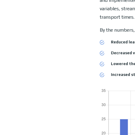
and implemented
variables, strea
transport times.
By the numbers, 
Reduced lea
Decreased v
Lowered the
Increased st