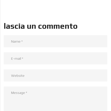
lascia un commento