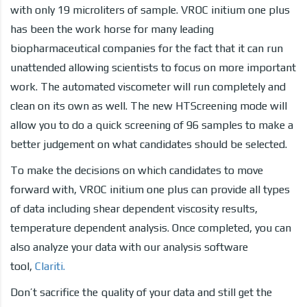
with only 19 microliters of sample. VROC initium one plus
has been the work horse for many leading
biopharmaceutical companies for the fact that it can run
unattended allowing scientists to focus on more important
work. The automated viscometer will run completely and
clean on its own as well. The new HTScreening mode will
allow you to do a quick screening of 96 samples to make a
better judgement on what candidates should be selected.
To make the decisions on which candidates to move
forward with, VROC initium one plus can provide all types
of data including shear dependent viscosity results,
temperature dependent analysis. Once completed, you can
also analyze your data with our analysis software
tool,
Clariti.
Don’t sacrifice the quality of your data and still get the