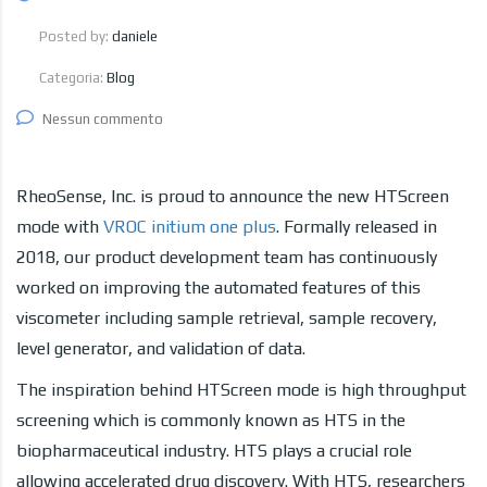
Posted by:
daniele
Categoria:
Blog
Nessun commento
RheoSense, Inc. is proud to announce the new HTScreen
mode with
VROC initium one plus
. Formally released in
2018, our product development team has continuously
worked on improving the automated features of this
viscometer including sample retrieval, sample recovery,
level generator, and validation of data.
The inspiration behind HTScreen mode is high throughput
screening which is commonly known as HTS in the
biopharmaceutical industry. HTS plays a crucial role
allowing accelerated drug discovery. With HTS, researchers