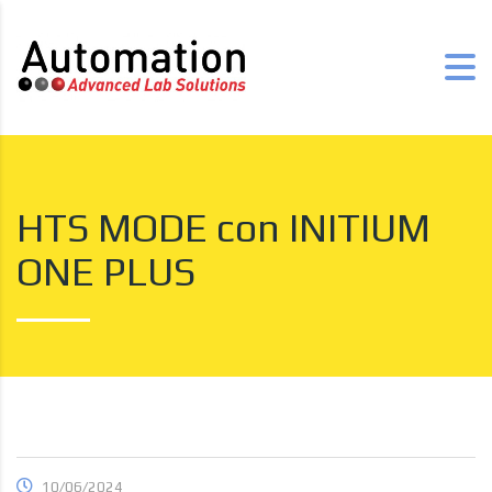
HTS MODE con INITIUM
ONE PLUS
10/06/2024