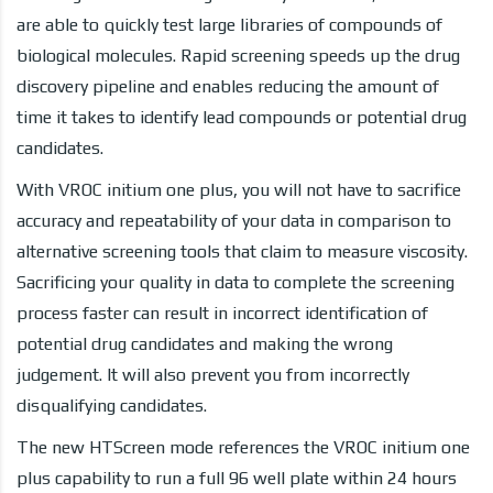
are able to quickly test large libraries of compounds of
biological molecules. Rapid screening speeds up the drug
discovery pipeline and enables reducing the amount of
time it takes to identify lead compounds or potential drug
candidates.
With VROC initium one plus, you will not have to sacrifice
accuracy and repeatability of your data in comparison to
alternative screening tools that claim to measure viscosity.
Sacrificing your quality in data to complete the screening
process faster can result in incorrect identification of
potential drug candidates and making the wrong
judgement. It will also prevent you from incorrectly
disqualifying candidates.
The new HTScreen mode references the VROC initium one
plus capability to run a full 96 well plate within 24 hours