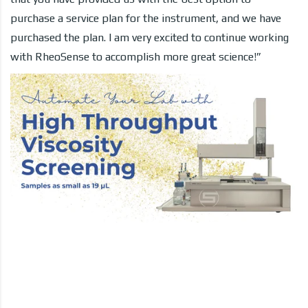
purchase a service plan for the instrument, and we have
purchased the plan. I am very excited to continue working
with RheoSense to accomplish more great science!”