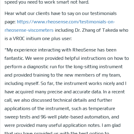
speed you need to work smart not hard.
Hear what our clients have to say on our testimonials
page:
https://www.rheosense.com/testimonials-on-
rheosense-viscometers
including Dr. Zhang of Takeda who
is a VROC initium one plus user:
“My experience interacting with RheoSense has been
fantastic. We were provided helpful instructions on how to
perform a diagnostic run for the long-sitting instrument
and provided training to the new members of my team,
including myself. So far, the instrument works nicely and I
have acquired many precise and accurate data. In a recent
call, we also discussed technical details and further
applications of the instrument, such as temperature
sweep tests and 96-well plate-based automation, and
were provided many useful application notes. I am glad
that you have provided us with the best option to