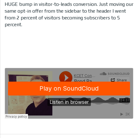
HUGE bump in visitor-to-leads conversion. Just moving our
same opt-in offer from the sidebar to the header I went
from 2 percent of visitors becoming subscribers to 5
percent.