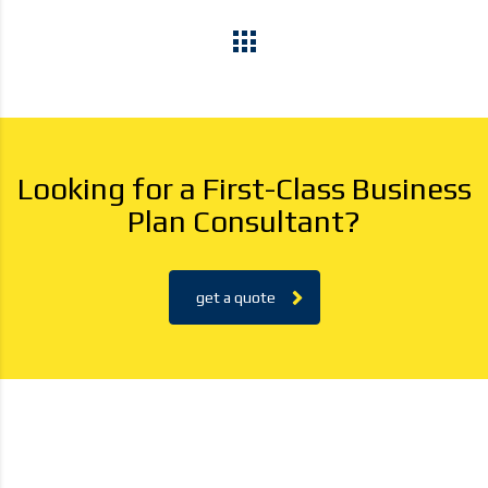
Looking for a First-Class Business
Plan Consultant?
get a quote