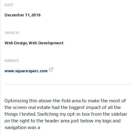
DATE
December 11, 2016
SERVICES
Web Design, Web Development
WEBSITE
www.squaresparc.com
Optimizing this above-the-fold area to make the most of
the screen real estate had the biggest impact of all the
things I tested. Switching my opt-in box from the sidebar
on the right to the header area just below my logo and
navigation was a