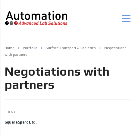
Home
Portfolio
Surface Transport & Logistics
Negotiations
with partners
Negotiations with
partners
CLIENT
SquareSparc Ltd.