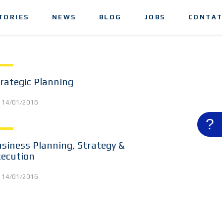
TORIES
NEWS
BLOG
JOBS
CONTAT
rategic Planning
14/01/2016
?
siness Planning, Strategy &
xecution
14/01/2016