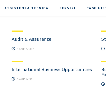
ASSISTENZA TECNICA
SERVIZI
CASE HIS
Audit & Assurance
St
14/01/2016
International Business Opportunities
Bu
E
14/01/2016