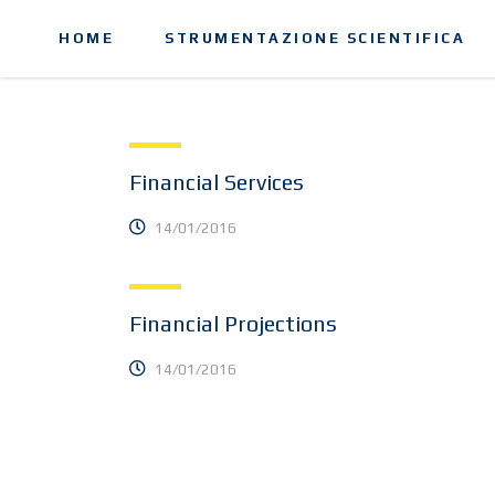
HOME
STRUMENTAZIONE SCIENTIFICA
Financial Services
14/01/2016
Financial Projections
14/01/2016