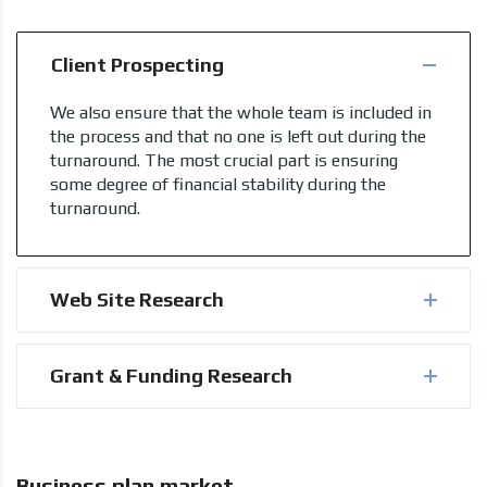
Client Prospecting
We also ensure that the whole team is included in
the process and that no one is left out during the
turnaround. The most crucial part is ensuring
some degree of financial stability during the
turnaround.
Web Site Research
Grant & Funding Research
Business plan market