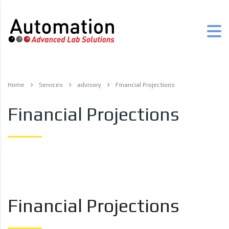
Home
Services
advisory
Financial Projections
Financial Projections
Financial Projections