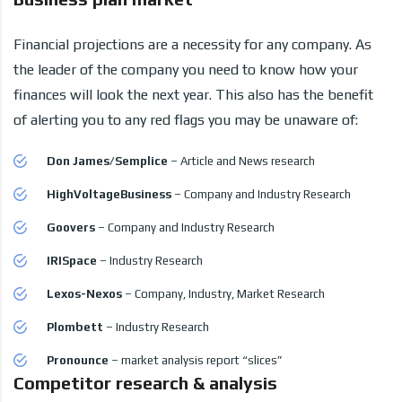
Financial projections are a necessity for any company. As
the leader of the company you need to know how your
finances will look the next year. This also has the benefit
of alerting you to any red flags you may be unaware of:
Don James/Semplice
– Article and News research
HighVoltageBusiness
– Company and Industry Research
Goovers
– Company and Industry Research
IRISpace
– Industry Research
Lexos-Nexos
– Company, Industry, Market Research
Plombett
– Industry Research
Pronounce
– market analysis report “slices”
Competitor research & analysis