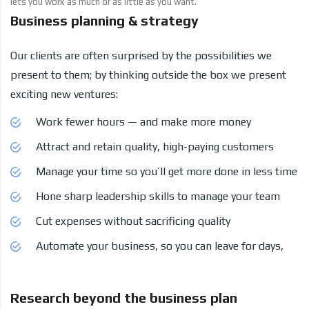
lets you work as much or as little as you want.
Business planning & strategy
Our clients are often surprised by the possibilities we
present to them; by thinking outside the box we present
exciting new ventures:
Work fewer hours — and make more money
Attract and retain quality, high-paying customers
Manage your time so you’ll get more done in less time
Hone sharp leadership skills to manage your team
Cut expenses without sacrificing quality
Automate your business, so you can leave for days,
Research beyond the business plan