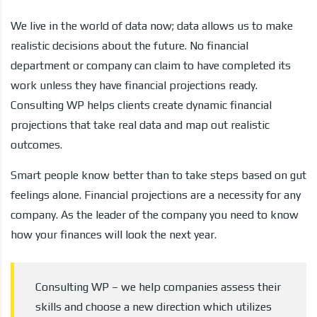
We live in the world of data now; data allows us to make
realistic decisions about the future. No financial
department or company can claim to have completed its
work unless they have financial projections ready.
Consulting WP helps clients create dynamic financial
projections that take real data and map out realistic
outcomes.
Smart people know better than to take steps based on gut
feelings alone. Financial projections are a necessity for any
company. As the leader of the company you need to know
how your finances will look the next year.
Consulting WP – we help companies assess their
skills and choose a new direction which utilizes