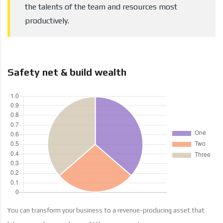
the talents of the team and resources most
productively.
Safety net & build wealth
You can transform your business to a revenue-producing asset that