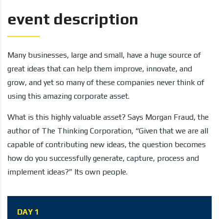
event description
Many businesses, large and small, have a huge source of
great ideas that can help them improve, innovate, and
grow, and yet so many of these companies never think of
using this amazing corporate asset.
What is this highly valuable asset? Says Morgan Fraud, the
author of The Thinking Corporation, “Given that we are all
capable of contributing new ideas, the question becomes
how do you successfully generate, capture, process and
implement ideas?” Its own people.
DAY 1