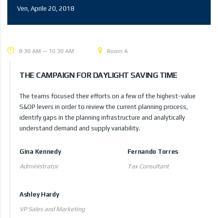
Ven, Aprile 20, 2018
8:30 AM — 10:30 AM
Room A
THE CAMPAIGN FOR DAYLIGHT SAVING TIME
The teams focused their efforts on a few of the highest-value
S&OP levers in order to review the current planning process,
identify gaps in the planning infrastructure and analytically
understand demand and supply variability.
Gina Kennedy
Fernando Torres
Administrator
Tax Consultant
Ashley Hardy
VP Sales and Marketing