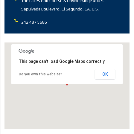
The Lakes Golf Course & Driving Range 400 S.
Sepulveda Boulevard, El Segundo, CA, U.S.
212 497 5686
This page can't load Google Maps correctly.
OK
Do you own this website?