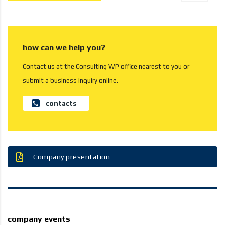
how can we help you?
Contact us at the Consulting WP office nearest to you or
submit a business inquiry online.
contacts
Company presentation
company events