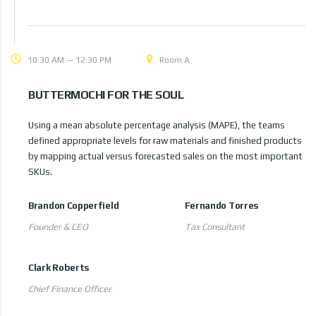
10:30 AM — 12:30 PM
Room A
BUTTERMOCHI FOR THE SOUL
Using a mean absolute percentage analysis (MAPE), the teams
defined appropriate levels for raw materials and finished products
by mapping actual versus forecasted sales on the most important
SKUs.
Brandon Copperfield
Fernando Torres
Founder & CEO
Tax Consultant
Clark Roberts
Chief Finance Officer