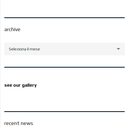
archive
archive
Seleziona il mese
see our gallery
recent news