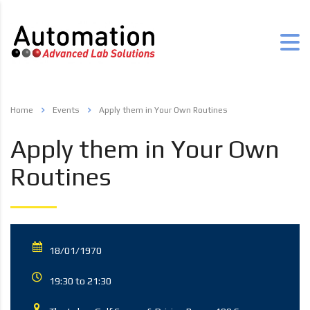
Home
Events
Apply them in Your Own Routines
Apply them in Your Own
Routines
18/01/1970
19:30 to 21:30