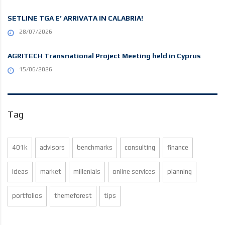
SETLINE TGA E’ ARRIVATA IN CALABRIA!
28/07/2026
AGRITECH Transnational Project Meeting held in Cyprus
15/06/2026
Tag
401k
advisors
benchmarks
consulting
finance
ideas
market
millenials
online services
planning
portfolios
themeforest
tips