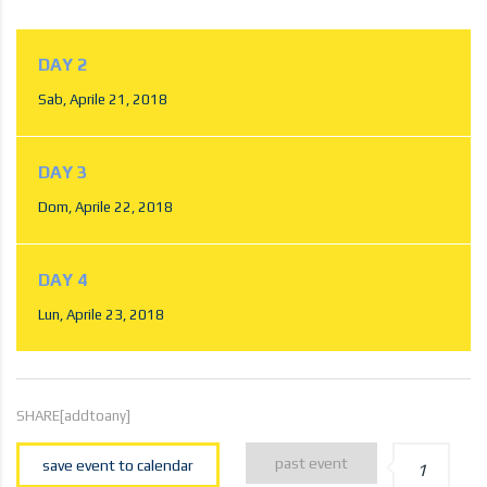
DAY 2
Sab, Aprile 21, 2018
DAY 3
Dom, Aprile 22, 2018
DAY 4
Lun, Aprile 23, 2018
SHARE[addtoany]
past event
save event to calendar
1