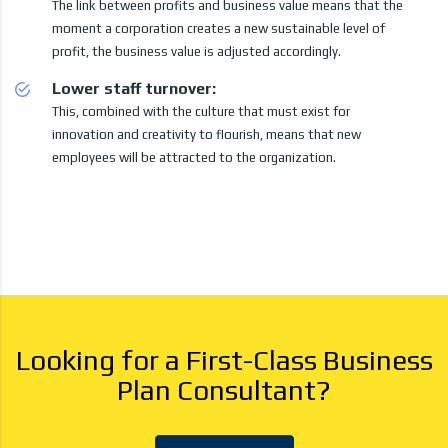
The link between profits and business value means that the
moment a corporation creates a new sustainable level of
profit, the business value is adjusted accordingly.
Lower staff turnover:
This, combined with the culture that must exist for
innovation and creativity to flourish, means that new
employees will be attracted to the organization.
Looking for a First-Class Business
Plan Consultant?