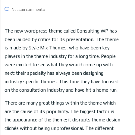
Nessun commento
The new wordpress theme called Consulting WP has
been lauded by critics for its presentation. The theme
is made by Style Mix Themes, who have been key
players in the theme industry for a long time. People
were excited to see what they would come up with
next; their specialty has always been designing
industry specific themes. This time they have focused
on the consultation industry and have hit a home run.
There are many great things within the theme which
are the cause of its popularity. The biggest factor is
the appearance of the theme; it disrupts theme design
clichés without being unprofessional. The different