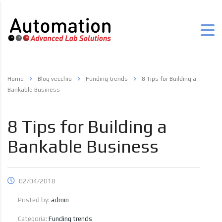
Home
Blog vecchio
Funding trends
8 Tips for Building a
Bankable Business
8 Tips for Building a
Bankable Business
02/04/2018
Posted by:
admin
Categoria:
Funding trends