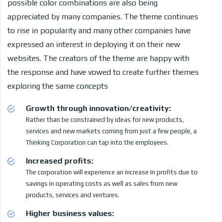
possible color combinations are also being
appreciated by many companies. The theme continues
to rise in popularity and many other companies have
expressed an interest in deploying it on their new
websites. The creators of the theme are happy with
the response and have vowed to create further themes
exploring the same concepts
Growth through innovation/creativity:
Rather than be constrained by ideas for new products,
services and new markets coming from just a few people, a
Thinking Corporation can tap into the employees.
Increased profits:
The corporation will experience an increase in profits due to
savings in operating costs as well as sales from new
products, services and ventures.
Higher business values: